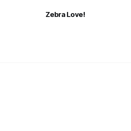
Zebra Love!