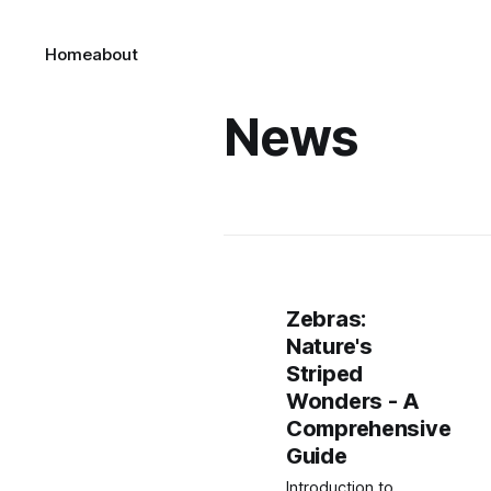
Home
about
News
Zebras:
Nature's
Striped
Wonders - A
Comprehensive
Guide
Introduction to