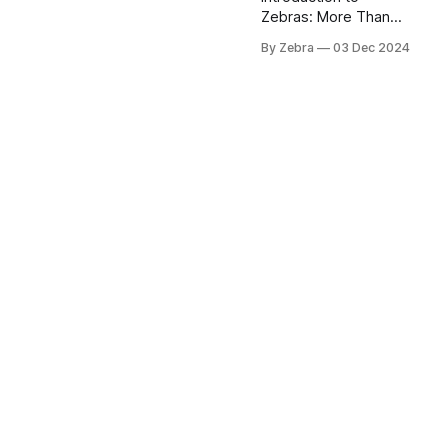
Zebras: More Than
Just Black and White
By Zebra
03 Dec 2024
When you think of
African wildlife, few
animals capture the
imagination quite like
zebras. These
magnificent creatures
are nature's living
optical illusion,
strutting across the
savanna in their iconic
black and white
striped coats. But
there's so