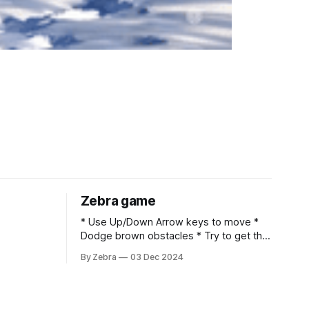
Zebra game
* Use Up/Down Arrow keys to move *
Dodge brown obstacles * Try to get the
highest score Claude ArtifactTry out
By Zebra
03 Dec 2024
Artifacts created by Claude users