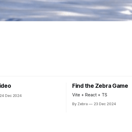
ideo
Find the Zebra Game
Vite + React + TS
24 Dec 2024
By Zebra
23 Dec 2024