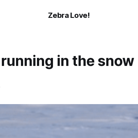
Zebra Love!
 running in the snow
4