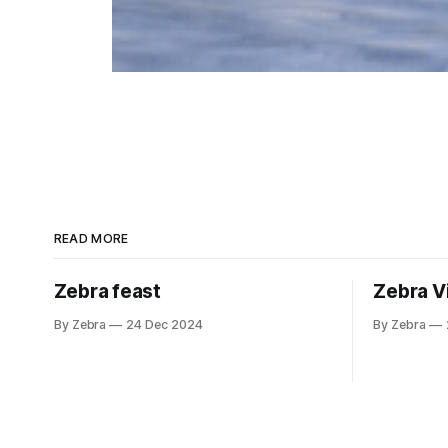
READ MORE
Zebra feast
Zebra V
By Zebra
24 Dec 2024
By Zebra